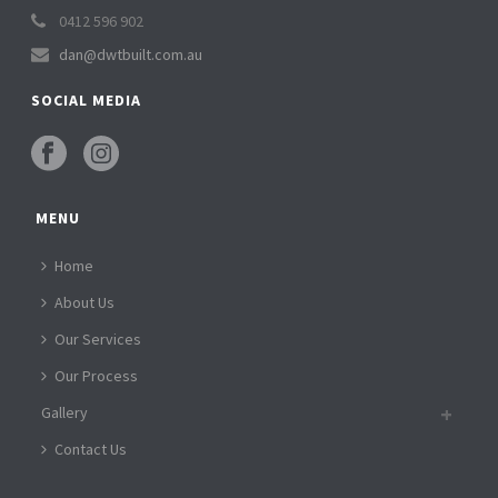
0412 596 902
dan@dwtbuilt.com.au
SOCIAL MEDIA
MENU
Home
About Us
Our Services
Our Process
Gallery
Contact Us