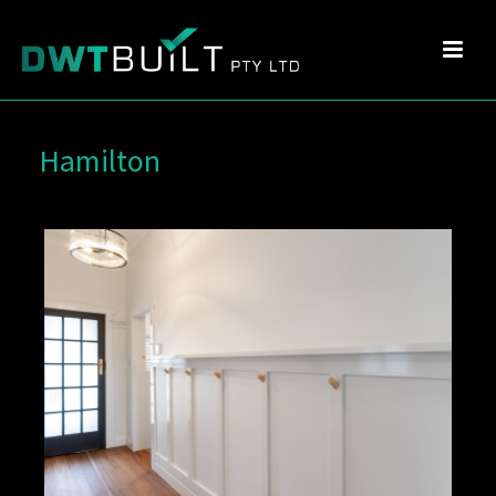
Hamilton