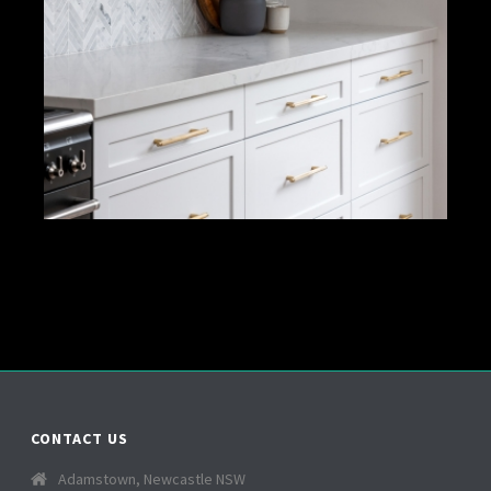
CONTACT US
Adamstown, Newcastle NSW