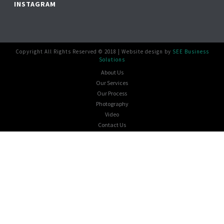
INSTAGRAM
Copyright All Rights Reserved © 2018 | Website design by
SEE Business
Solutions
About Us
Our Services
Our Process
Photography
Video
Contact Us