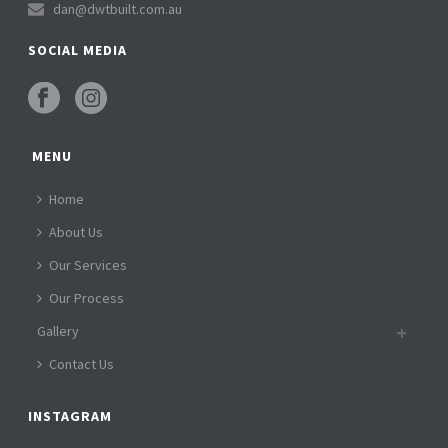
dan@dwtbuilt.com.au
SOCIAL MEDIA
MENU
Home
About Us
Our Services
Our Process
Gallery
Contact Us
INSTAGRAM