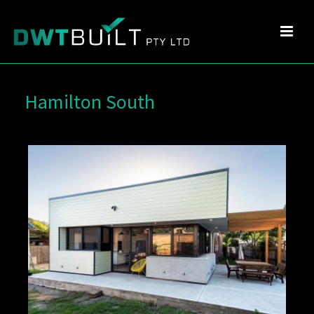
Hamilton South