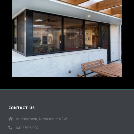
CONTACT US
Adamstown, Newcastle NSW
0412 596 902