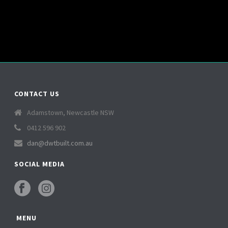
CONTACT US
Adamstown, Newcastle NSW
0412 596 902
dan@dwtbuilt.com.au
SOCIAL MEDIA
MENU