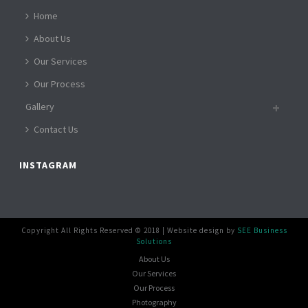
Home
About Us
Our Services
Our Process
Gallery
Contact Us
INSTAGRAM
Copyright All Rights Reserved © 2018 | Website design by
SEE Business
Solutions
About Us
Our Services
Our Process
Photography