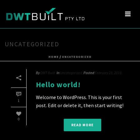
UNCATEGORIZED
HOME
/
UNCATEGORIZED
By
DWT Built
In
Uncategorized
Posted
February 28, 2018
Hello world!
Welcome to WordPress. This is your first
1
post. Edit or delete it, then start writing!
0
READ MORE